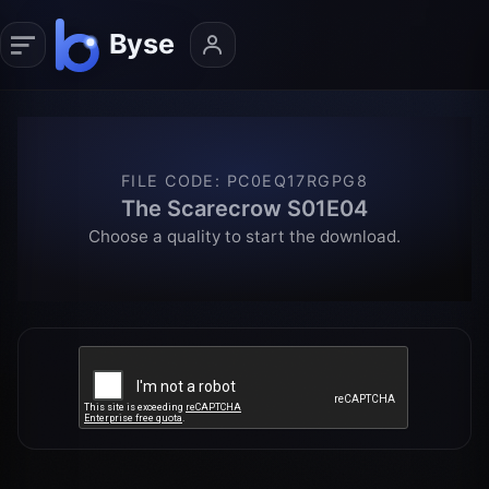
FILE CODE
:
PC0EQ17RGPG8
The Scarecrow S01E04
Choose a quality to start the download.