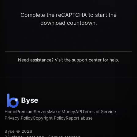
Complete the reCAPTCHA to start the
download countdown.
Need assistance? Visit the
support center
for help.
Home
Premium
Servers
Make Money
API
Terms of Service
Privacy Policy
Copyright Policy
Report abuse
Byse © 2026