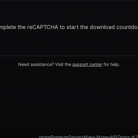
plete the reCAPTCHA to start the download countd
Need assistance? Visit the
support center
for help.
Home
Premium
Servers
Make Money
API
Terms of 