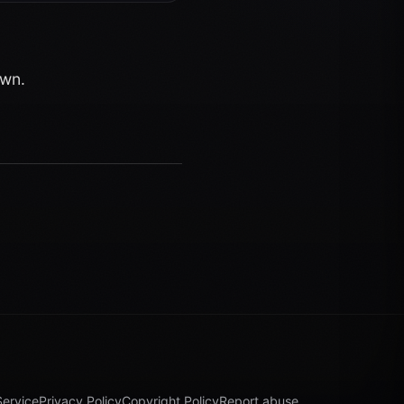
own.
Service
Privacy Policy
Copyright Policy
Report abuse