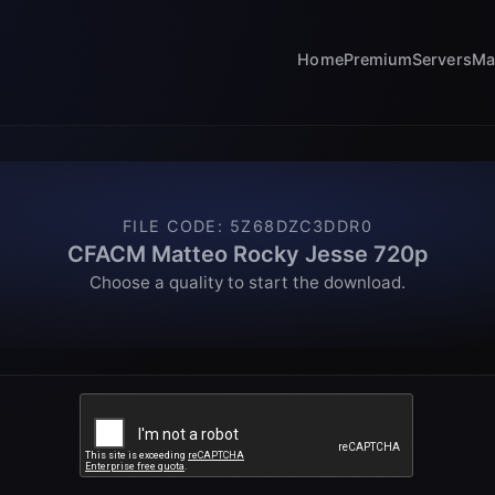
Home
Premium
Servers
Ma
FILE CODE
:
5Z68DZC3DDR0
CFACM Matteo Rocky Jesse 720p
Choose a quality to start the download.