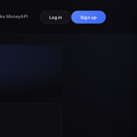
ke Money
API
Log in
Sign up