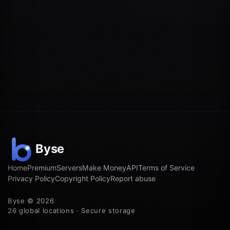
Home
Premium
Servers
Make Money
API
Terms of Service
Privacy Policy
Copyright Policy
Report abuse
Byse © 2026
26 global locations · Secure storage