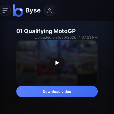
01 Qualifying MotoGP
Uploaded on 5/30/2026, 4:07:21 PM
Download video