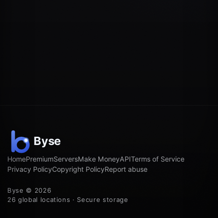
Home
Premium
Servers
Make Money
API
Terms of Service
Privacy Policy
Copyright Policy
Report abuse
Byse © 2026
26 global locations · Secure storage