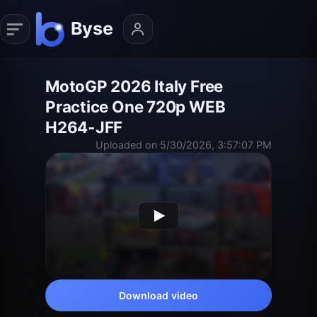
MotoGP 2026 Italy Free
Practice One 720p WEB
H264-JFF
Uploaded on 5/30/2026, 3:57:07 PM
Download video