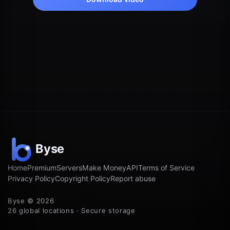
Home
Premium
Servers
Make Money
API
Terms of Service
Privacy Policy
Copyright Policy
Report abuse
Byse © 2026
26 global locations · Secure storage