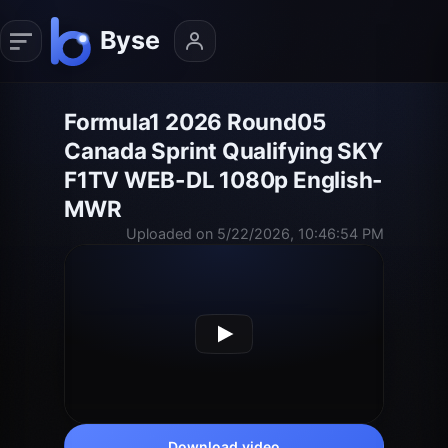
Formula1 2026 Round05
Canada Sprint Qualifying SKY
F1TV WEB-DL 1080p English-
MWR
Uploaded on 5/22/2026, 10:46:54 PM
Download video